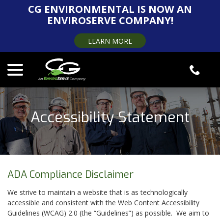
Skip
CG ENVIRONMENTAL IS NOW AN
to
ENVIROSERVE COMPANY!
Content
LEARN MORE
menu
Accessibility Statement
ADA Compliance Disclaimer
We strive to maintain a website that is as technologically
accessible and consistent with the Web Content Accessibility
Guidelines (WCAG) 2.0 (the “Guidelines”) as possible. We aim to