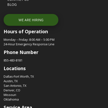
BLOG
WE ARE HIRING
Hours of Operation
Monday – Friday: 8:00 AM – 5:00 PM
24-Hour Emergency Response Line
Phone Number
855-483-8181
Locations
Dallas-Fort Worth, TX
Austin, TX
San Antonio, TX
Denver, CO
Missouri
Oklahoma
Service Area