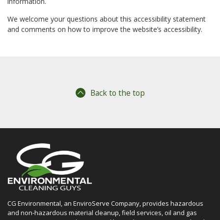
information.
We welcome your questions about this accessibility statement
and comments on how to improve the website’s accessibility.
Back to the top
CG Environmental, an EnviroServe Company, provides hazardous
and non-hazardous material cleanup, field services, oil and gas