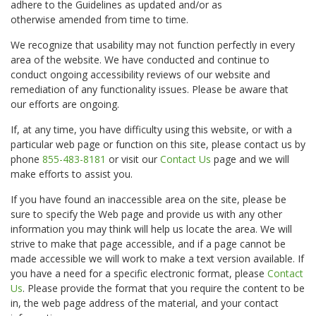
adhere to the Guidelines as updated and/or as
otherwise amended from time to time.
We recognize that usability may not function perfectly in every
area of the website. We have conducted and continue to
conduct ongoing accessibility reviews of our website and
remediation of any functionality issues. Please be aware that
our efforts are ongoing.
If, at any time, you have difficulty using this website, or with a
particular web page or function on this site, please contact us by
phone
855-483-8181
or visit our
Contact Us
page and we will
make efforts to assist you.
If you have found an inaccessible area on the site, please be
sure to specify the Web page and provide us with any other
information you may think will help us locate the area. We will
strive to make that page accessible, and if a page cannot be
made accessible we will work to make a text version available. If
you have a need for a specific electronic format, please
Contact
Us
. Please provide the format that you require the content to be
in, the web page address of the material, and your contact