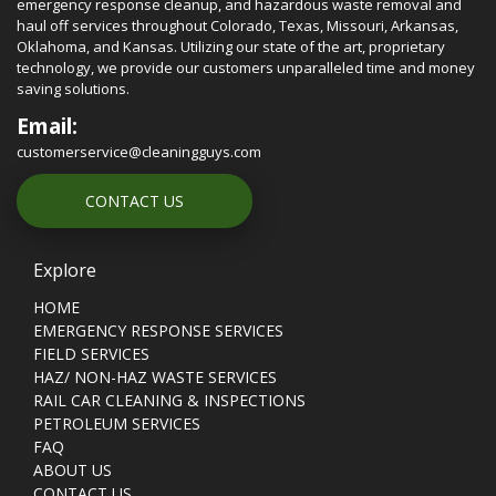
emergency response cleanup, and hazardous waste removal and
haul off services throughout Colorado, Texas, Missouri, Arkansas,
Oklahoma, and Kansas. Utilizing our state of the art, proprietary
technology, we provide our customers unparalleled time and money
saving solutions.
Email:
customerservice@cleaningguys.com
CONTACT US
Explore
HOME
EMERGENCY RESPONSE SERVICES
FIELD SERVICES
HAZ/ NON-HAZ WASTE SERVICES
RAIL CAR CLEANING & INSPECTIONS
PETROLEUM SERVICES
FAQ
ABOUT US
CONTACT US