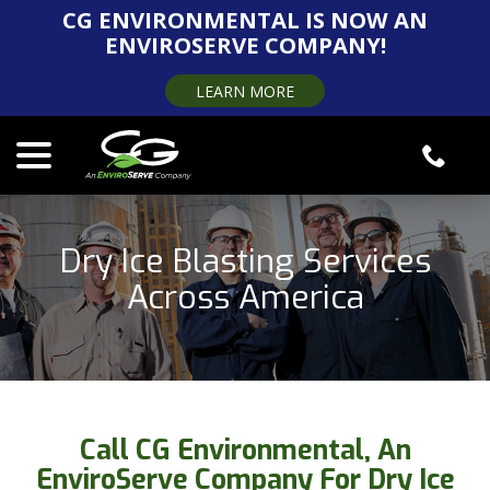
Skip
CG ENVIRONMENTAL IS NOW AN
to
ENVIROSERVE COMPANY!
Content
LEARN MORE
menu
Dry Ice Blasting Services
Across America
Call CG Environmental, An
EnviroServe Company For Dry Ice