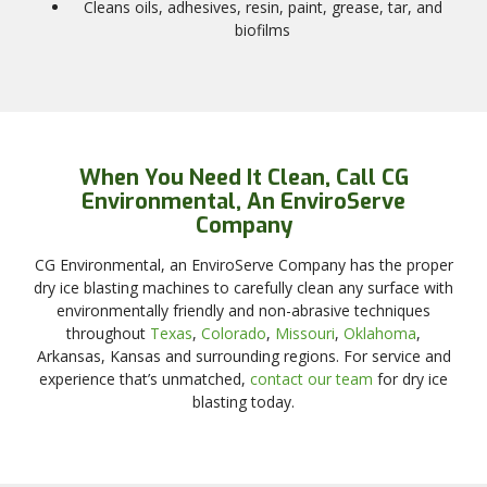
Cleans oils, adhesives, resin, paint, grease, tar, and
biofilms
When You Need It Clean, Call CG
Environmental, An EnviroServe
Company
CG Environmental, an EnviroServe Company has the proper
dry ice blasting machines to carefully clean any surface with
environmentally friendly and non-abrasive techniques
throughout
Texas
,
Colorado
,
Missouri
,
Oklahoma
,
Arkansas, Kansas and surrounding regions. For service and
experience that’s unmatched,
contact our team
for dry ice
blasting today.