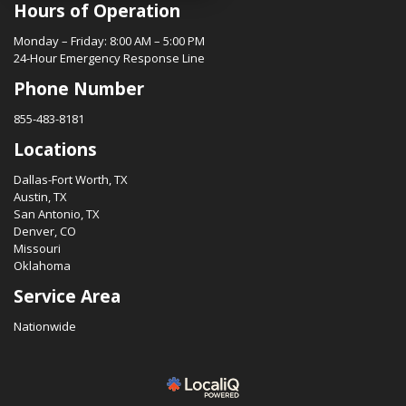
Hours of Operation
Monday – Friday: 8:00 AM – 5:00 PM
24-Hour Emergency Response Line
Phone Number
855-483-8181
Locations
Dallas-Fort Worth, TX
Austin, TX
San Antonio, TX
Denver, CO
Missouri
Oklahoma
Service Area
Nationwide