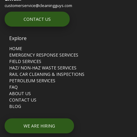
customerservice@cleaningguys.com
CONTACT US
Explore
HOME
EMERGENCY RESPONSE SERVICES
FIELD SERVICES
HAZ/ NON-HAZ WASTE SERVICES
RAIL CAR CLEANING & INSPECTIONS
PETROLEUM SERVICES
FAQ
ABOUT US
CONTACT US
BLOG
WE ARE HIRING