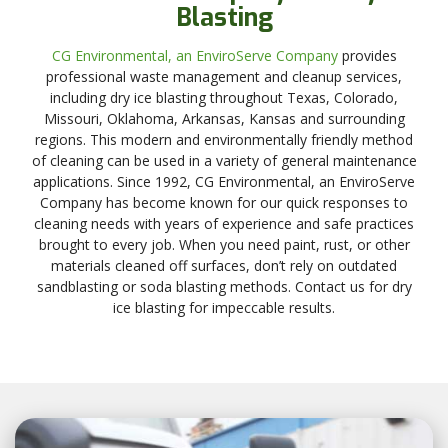
Blasting
CG Environmental, an EnviroServe Company
provides
professional waste management and cleanup services,
including dry ice blasting throughout Texas, Colorado,
Missouri, Oklahoma, Arkansas, Kansas and surrounding
regions. This modern and environmentally friendly method
of cleaning can be used in a variety of general maintenance
applications. Since 1992, CG Environmental, an EnviroServe
Company has become known for our quick responses to
cleaning needs with years of experience and safe practices
brought to every job. When you need paint, rust, or other
materials cleaned off surfaces, don’t rely on outdated
sandblasting or soda blasting methods. Contact us for dry
ice blasting for impeccable results.