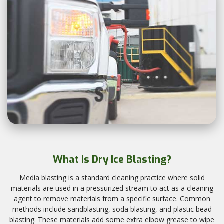
What Is Dry Ice Blasting?
Media blasting is a standard cleaning practice where solid
materials are used in a pressurized stream to act as a cleaning
agent to remove materials from a specific surface. Common
methods include sandblasting, soda blasting, and plastic bead
blasting. These materials add some extra elbow grease to wipe