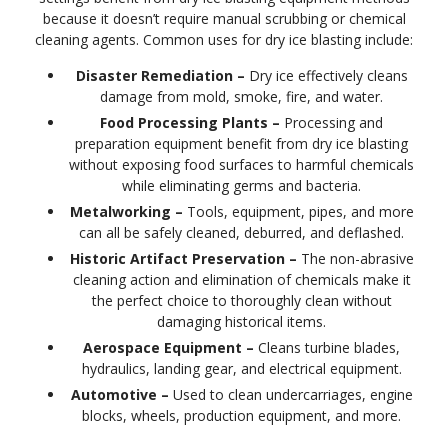
because it doesn’t require manual scrubbing or chemical
cleaning agents. Common uses for dry ice blasting include:
Disaster Remediation –
Dry ice effectively cleans
damage from mold, smoke, fire, and water.
Food Processing Plants –
Processing and
preparation equipment benefit from dry ice blasting
without exposing food surfaces to harmful chemicals
while eliminating germs and bacteria.
Metalworking –
Tools, equipment, pipes, and more
can all be safely cleaned, deburred, and deflashed.
Historic Artifact Preservation –
The non-abrasive
cleaning action and elimination of chemicals make it
the perfect choice to thoroughly clean without
damaging historical items.
Aerospace Equipment –
Cleans turbine blades,
hydraulics, landing gear, and electrical equipment.
Automotive –
Used to clean undercarriages, engine
blocks, wheels, production equipment, and more.