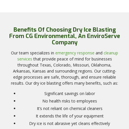
Benefits Of Choosing Dry Ice Blasting
From CG Environmental, An EnviroServe
Company
Our team specializes in
emergency response
and
cleanup
services
that provide peace of mind for businesses
throughout Texas, Colorado, Missouri, Oklahoma,
Arkansas, Kansas and surrounding regions. Our cutting-
edge processes are safe, thorough, and ensure reliable
results. Our dry ice blasting offers many benefits, such as:
Significant savings on labor
No health risks to employees
It’s not reliant on chemical cleaners
It extends the life of your equipment
Dry ice is not abrasive yet cleans effectively