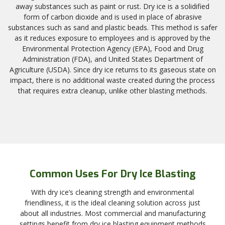
away substances such as paint or rust. Dry ice is a solidified
form of carbon dioxide and is used in place of abrasive
substances such as sand and plastic beads. This method is safer
as it reduces exposure to employees and is approved by the
Environmental Protection Agency (EPA), Food and Drug
Administration (FDA), and United States Department of
Agriculture (USDA). Since dry ice returns to its gaseous state on
impact, there is no additional waste created during the process
that requires extra cleanup, unlike other blasting methods.
Common Uses For Dry Ice Blasting
With dry ice’s cleaning strength and environmental
friendliness, it is the ideal cleaning solution across just
about all industries. Most commercial and manufacturing
settings benefit from dry ice blasting equipment methods