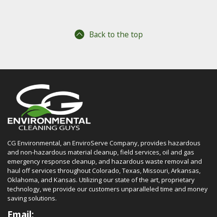
Back to the top
CG Environmental, an EnviroServe Company, provides hazardous
and non-hazardous material cleanup, field services, oil and gas
emergency response cleanup, and hazardous waste removal and
haul off services throughout Colorado, Texas, Missouri, Arkansas,
Oklahoma, and Kansas. Utilizing our state of the art, proprietary
technology, we provide our customers unparalleled time and money
saving solutions.
Email: