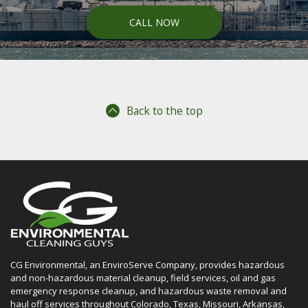
CALL NOW
Back to the top
CG Environmental, an EnviroServe Company, provides hazardous
and non-hazardous material cleanup, field services, oil and gas
emergency response cleanup, and hazardous waste removal and
haul off services throughout Colorado, Texas, Missouri, Arkansas,