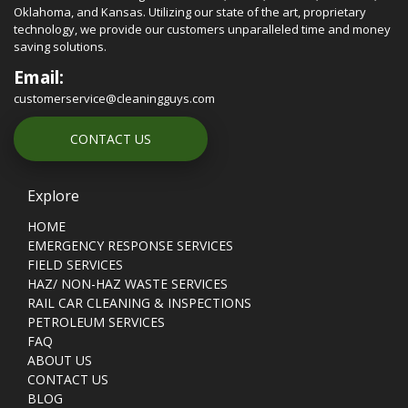
Oklahoma, and Kansas. Utilizing our state of the art, proprietary
technology, we provide our customers unparalleled time and money
saving solutions.
Email:
customerservice@cleaningguys.com
CONTACT US
Explore
HOME
EMERGENCY RESPONSE SERVICES
FIELD SERVICES
HAZ/ NON-HAZ WASTE SERVICES
RAIL CAR CLEANING & INSPECTIONS
PETROLEUM SERVICES
FAQ
ABOUT US
CONTACT US
BLOG