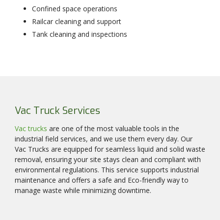
Confined space operations
Railcar cleaning and support
Tank cleaning and inspections
Vac Truck Services
Vac trucks
are one of the most valuable tools in the
industrial field services, and we use them every day. Our
Vac Trucks are equipped for seamless liquid and solid waste
removal, ensuring your site stays clean and compliant with
environmental regulations. This service supports industrial
maintenance and offers a safe and Eco-friendly way to
manage waste while minimizing downtime.