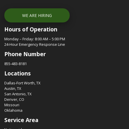
WE ARE HIRING
Hours of Operation
Monday – Friday: 8:00 AM – 5:00 PM
24-Hour Emergency Response Line
Phone Number
855-483-8181
Locations
Dallas-Fort Worth, TX
Austin, TX
San Antonio, TX
Denver, CO
Missouri
Oklahoma
Service Area