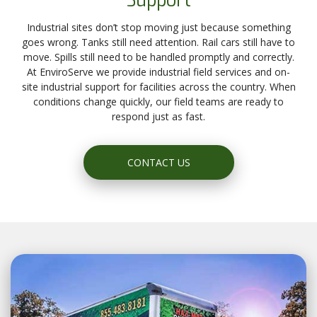
Support
Industrial sites don’t stop moving just because something
goes wrong. Tanks still need attention. Rail cars still have to
move. Spills still need to be handled promptly and correctly.
At EnviroServe we provide industrial field services and on-
site industrial support for facilities across the country. When
conditions change quickly, our field teams are ready to
respond just as fast.
CONTACT US