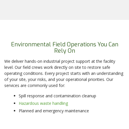
Environmental Field Operations You Can
Rely On
We deliver hands-on industrial project support at the facility
level. Our field crews work directly on site to restore safe
operating conditions. Every project starts with an understanding
of your site, your risks, and your operational priorities. Our
services are commonly used for:
Spill response and contamination cleanup
Hazardous waste handling
Planned and emergency maintenance