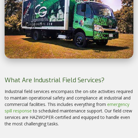
What Are Industrial Field Services?
Industrial field services encompass the on-site activities required
to maintain operational safety and compliance at industrial and
commercial facilities. This includes everything from
emergency
spill response
to scheduled maintenance support. Our field crew
services are HAZWOPER-certified and equipped to handle even
the most challenging tasks.