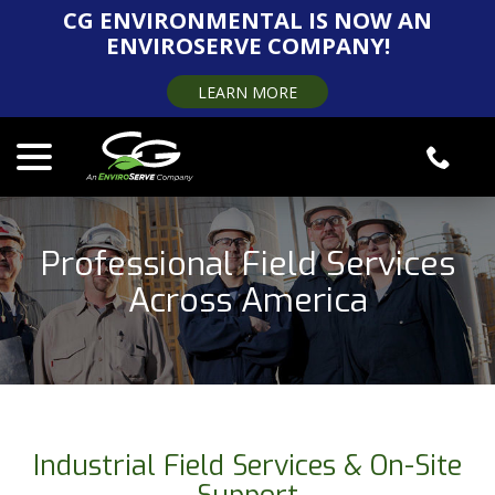
Skip
CG ENVIRONMENTAL IS NOW AN
to
ENVIROSERVE COMPANY!
Content
LEARN MORE
menu
Professional Field Services
Across America
Industrial Field Services & On-Site