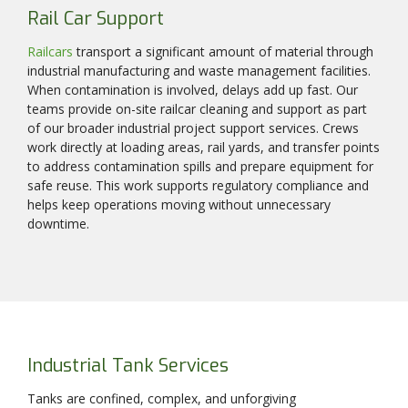
Rail Car Support
Railcars
transport a significant amount of material through
industrial manufacturing and waste management facilities.
When contamination is involved, delays add up fast. Our
teams provide on-site railcar cleaning and support as part
of our broader industrial project support services. Crews
work directly at loading areas, rail yards, and transfer points
to address contamination spills and prepare equipment for
safe reuse. This work supports regulatory compliance and
helps keep operations moving without unnecessary
downtime.
Industrial Tank Services
Tanks are confined, complex, and unforgiving