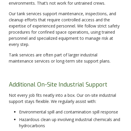
environments. That’s not work for untrained crews.
Our tank services support maintenance, inspections, and
cleanup efforts that require controlled access and the
expertise of experienced personnel. We follow strict safety
procedures for confined space operations, using trained
personnel and specialized equipment to manage risk at
every step.
Tank services are often part of larger industrial
maintenance services or long-term site support plans.
Additional On-Site Industrial Support
Not every job fits neatly into a box. Our on-site industrial
support stays flexible. We regularly assist with:
Environmental spill and contamination spill response
Hazardous clean up involving industrial chemicals and
hydrocarbons