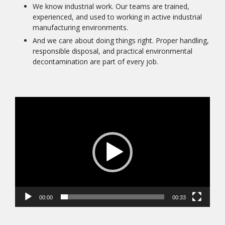
We know industrial work. Our teams are trained,
experienced, and used to working in active industrial
manufacturing environments.
And we care about doing things right. Proper handling,
responsible disposal, and practical environmental
decontamination are part of every job.
Video
Player
00:00
00:33