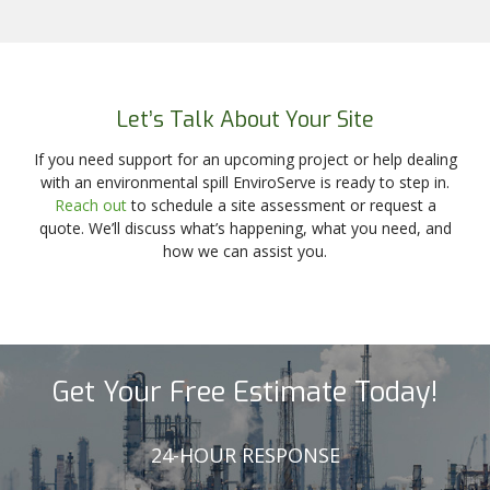
Let’s Talk About Your Site
If you need support for an upcoming project or help dealing
with an environmental spill EnviroServe is ready to step in.
Reach out
to schedule a site assessment or request a
quote. We’ll discuss what’s happening, what you need, and
how we can assist you.
Get Your Free Estimate Today!
24-HOUR RESPONSE