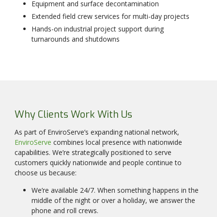
Equipment and surface decontamination
Extended field crew services for multi-day projects
Hands-on industrial project support during
turnarounds and shutdowns
Why Clients Work With Us
As part of EnviroServe’s expanding national network,
EnviroServe
combines local presence with nationwide
capabilities. We’re strategically positioned to serve
customers quickly nationwide and people continue to
choose us because:
We’re available 24/7. When something happens in the
middle of the night or over a holiday, we answer the
phone and roll crews.