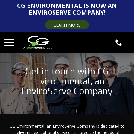
Skip
CG ENVIRONMENTAL IS NOW AN
to
ENVIROSERVE COMPANY!
Content
LEARN MORE
menu
Get in touch with CG
Environmental, an
EnviroServe Company
CG Environmental, an EnviroServe Company is dedicated to
delivering exceptional services tailored to the needs of