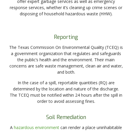
offer expert garbage services as well as emergency
response services, whether it’s cleaning up crime scenes or
disposing of household hazardous waste (HHW).
Reporting
The Texas Commission On Environmental Quality (TCEQ) is
a government organization that regulates and safeguards
the public’s health and the environment. Their main
concerns are safe waste management, clean air and water,
and both.
In the case of a spill, reportable quantities (RQ) are
determined by the location and nature of the discharge.
The TCEQ must be notified within 24 hours after the spill in
order to avoid assessing fines.
Soil Remediation
A
hazardous environment
can render a place uninhabitable