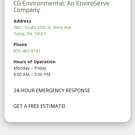
CG Environmental, An EnviroServe
Company
Address
2801 South 25th St. West Ave.
Tulsa, OK 74107
Phone
855-483-8181
Hours of Operation
Monday – Friday
8:00 AM – 5:00 PM
24-HOUR EMERGENCY RESPONSE
GET A FREE ESTIMATE!