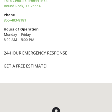
1816 Central Commerce Ct.
Round Rock, TX 75664
Phone
855-483-8181
Hours of Operation
Monday – Friday
8:00 AM – 5:00 PM
24-HOUR EMERGENCY RESPONSE
GET A FREE ESTIMATE!