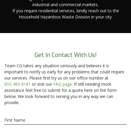
industrial and commercial markets.
If you require residential services, kindly reach out to the
Household Hazardous Waste Division in your city.
Get In Contact With Us!
Team CG takes any situation seriously and believes it is
important to notify us early for any problems that could require
our services. Please first try us on our office number at
855-483-8181
or visit our
FAQ page
. If still needing more
assistance feel free to submit for a quote here on the form
below. We look forward to serving you in any way we can
provide.