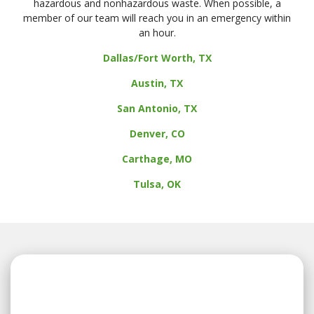
hazardous and nonhazardous waste. When possible, a
member of our team will reach you in an emergency within
an hour.
Dallas/Fort Worth, TX
Austin, TX
San Antonio, TX
Denver, CO
Carthage, MO
Tulsa, OK