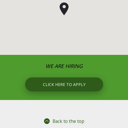
WE ARE HIRING
CLICK HERE TO APPLY
Back to the top