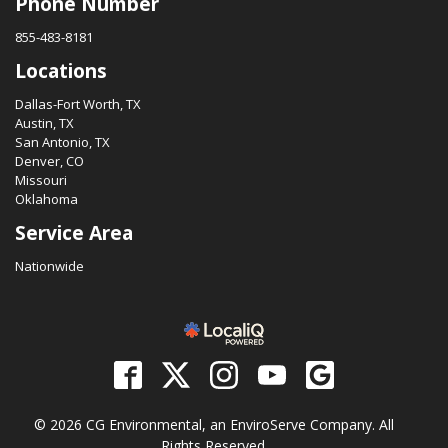
Phone Number
855-483-8181
Locations
Dallas-Fort Worth, TX
Austin, TX
San Antonio, TX
Denver, CO
Missouri
Oklahoma
Service Area
Nationwide
© 2026 CG Environmental, an EnviroServe Company. All
Rights Reserved.