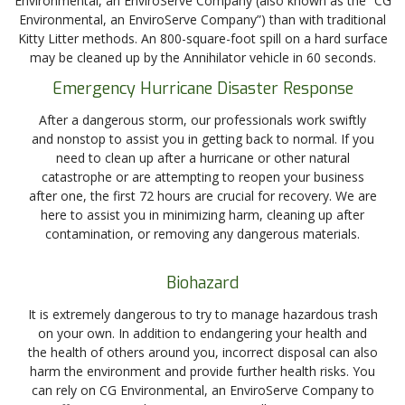
Environmental, an EnviroServe Company (also known as the “CG
Environmental, an EnviroServe Company”) than with traditional
Kitty Litter methods. An 800-square-foot spill on a hard surface
may be cleaned up by the Annihilator vehicle in 60 seconds.
Emergency Hurricane Disaster Response
After a dangerous storm, our professionals work swiftly
and nonstop to assist you in getting back to normal. If you
need to clean up after a hurricane or other natural
catastrophe or are attempting to reopen your business
after one, the first 72 hours are crucial for recovery. We are
here to assist you in minimizing harm, cleaning up after
contamination, or removing any dangerous materials.
Biohazard
It is extremely dangerous to try to manage hazardous trash
on your own. In addition to endangering your health and
the health of others around you, incorrect disposal can also
harm the environment and provide further health risks. You
can rely on CG Environmental, an EnviroServe Company to