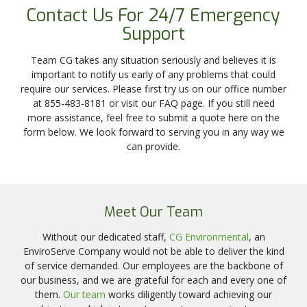
Contact Us For 24/7 Emergency
Support
Team CG takes any situation seriously and believes it is
important to notify us early of any problems that could
require our services. Please first try us on our office number
at 855-483-8181 or visit our FAQ page. If you still need
more assistance, feel free to submit a quote here on the
form below. We look forward to serving you in any way we
can provide.
Meet Our Team
Without our dedicated staff,
CG Environmental
, an
EnviroServe Company would not be able to deliver the kind
of service demanded. Our employees are the backbone of
our business, and we are grateful for each and every one of
them.
Our team
works diligently toward achieving our