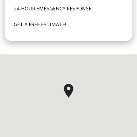
24-HOUR EMERGENCY RESPONSE
GET A FREE ESTIMATE!