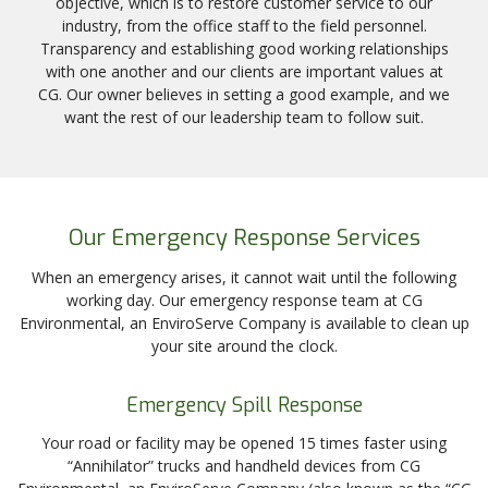
objective, which is to restore customer service to our
industry, from the office staff to the field personnel.
Transparency and establishing good working relationships
with one another and our clients are important values at
CG. Our owner believes in setting a good example, and we
want the rest of our leadership team to follow suit.
Our Emergency Response Services
When an emergency arises, it cannot wait until the following
working day. Our emergency response team at CG
Environmental, an EnviroServe Company is available to clean up
your site around the clock.
Emergency Spill Response
Your road or facility may be opened 15 times faster using
“Annihilator” trucks and handheld devices from CG