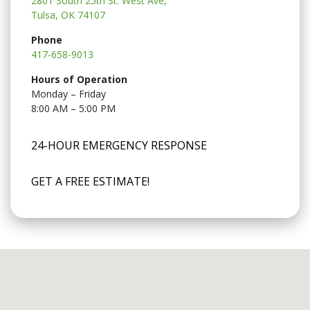
2801 South 25th St. West Ave,
Tulsa, OK 74107
Phone
417-658-9013
Hours of Operation
Monday – Friday
8:00 AM – 5:00 PM
24-HOUR EMERGENCY RESPONSE
GET A FREE ESTIMATE!