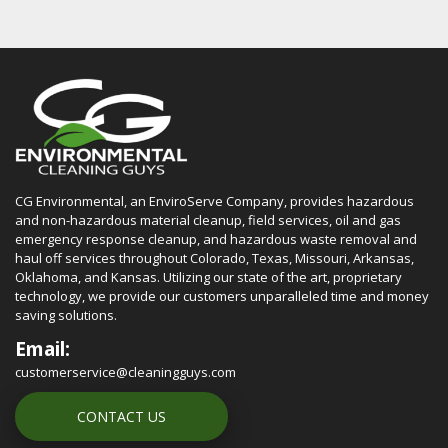
CG Environmental, an EnviroServe Company, provides hazardous
and non-hazardous material cleanup, field services, oil and gas
emergency response cleanup, and hazardous waste removal and
haul off services throughout Colorado, Texas, Missouri, Arkansas,
Oklahoma, and Kansas. Utilizing our state of the art, proprietary
technology, we provide our customers unparalleled time and money
saving solutions.
Email:
customerservice@cleaningguys.com
CONTACT US