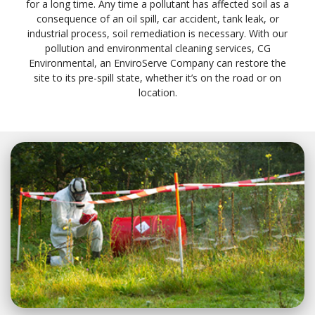
for a long time. Any time a pollutant has affected soil as a
consequence of an oil spill, car accident, tank leak, or
industrial process, soil remediation is necessary. With our
pollution and environmental cleaning services, CG
Environmental, an EnviroServe Company can restore the
site to its pre-spill state, whether it’s on the road or on
location.