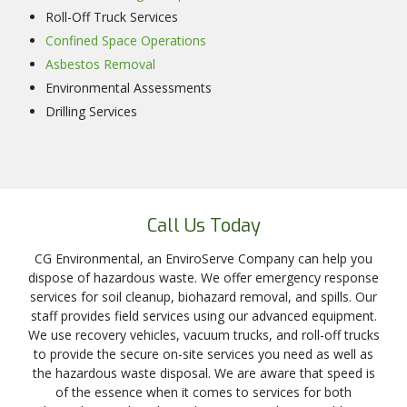
Roll-Off Truck Services
Confined Space Operations
Asbestos Removal
Environmental Assessments
Drilling Services
Call Us Today
CG Environmental, an EnviroServe Company can help you
dispose of hazardous waste. We offer emergency response
services for soil cleanup, biohazard removal, and spills. Our
staff provides field services using our advanced equipment.
We use recovery vehicles, vacuum trucks, and roll-off trucks
to provide the secure on-site services you need as well as
the hazardous waste disposal. We are aware that speed is
of the essence when it comes to services for both