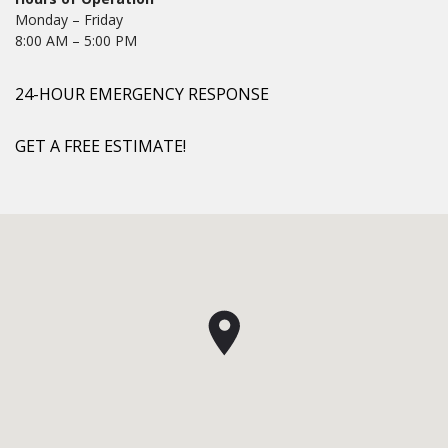
Monday – Friday
8:00 AM – 5:00 PM
24-HOUR EMERGENCY RESPONSE
GET A FREE ESTIMATE!