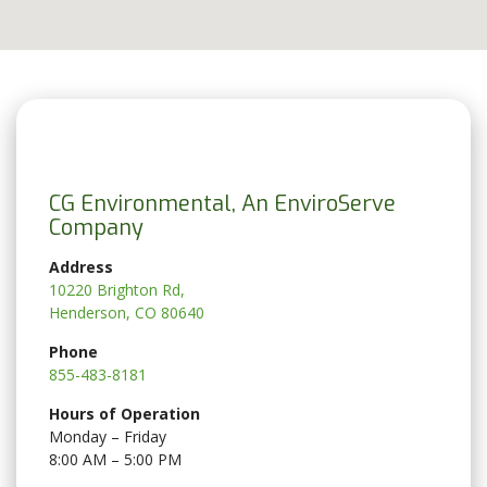
CG Environmental, An EnviroServe
Company
Address
10220 Brighton Rd,
Henderson, CO 80640
Phone
855-483-8181
Hours of Operation
Monday – Friday
8:00 AM – 5:00 PM