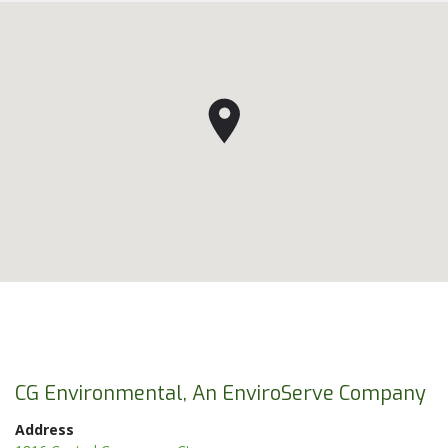
CG Environmental, An EnviroServe Company
Address