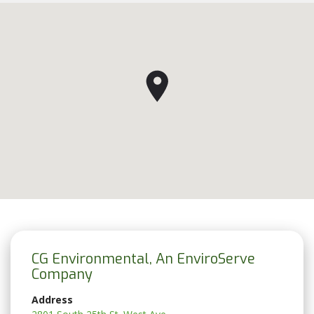
CG Environmental, An EnviroServe
Company
Address