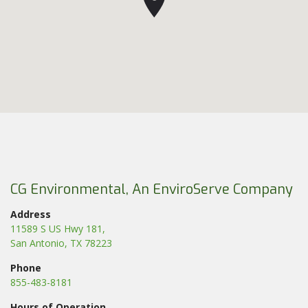
CG Environmental, An EnviroServe Company
Address
11589 S US Hwy 181,
San Antonio, TX 78223
Phone
855-483-8181
Hours of Operation