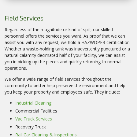
Field Services
Regardless of the magnitude or kind of spill, our skilled
personnel offers the services you want. As proof that we can
assist you with any request, we hold a HAZWOPER certification.
Whether a waste-holding tank was inadvertently punctured or a
natural calamity decimated half of your facility, we can assist
you in picking up the pieces and quickly returning to normal
operations.
We offer a wide range of field services throughout the
community to better help preserve the environment and help
you keep your property and employees safe. They include:
Industrial Cleaning
Commercial Facilities
Vac Truck Services
Recovery Truck
Rail Car Cleaning & Inspections