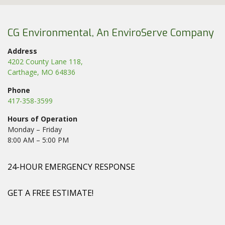
CG Environmental, An EnviroServe Company
Address
4202 County Lane 118,
Carthage, MO 64836
Phone
417-358-3599
Hours of Operation
Monday – Friday
8:00 AM – 5:00 PM
24-HOUR EMERGENCY RESPONSE
GET A FREE ESTIMATE!