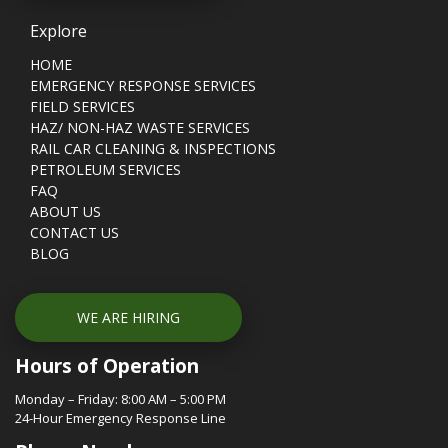
Explore
HOME
EMERGENCY RESPONSE SERVICES
FIELD SERVICES
HAZ/ NON-HAZ WASTE SERVICES
RAIL CAR CLEANING & INSPECTIONS
PETROLEUM SERVICES
FAQ
ABOUT US
CONTACT US
BLOG
WE ARE HIRING
Hours of Operation
Monday – Friday: 8:00 AM – 5:00 PM
24-Hour Emergency Response Line