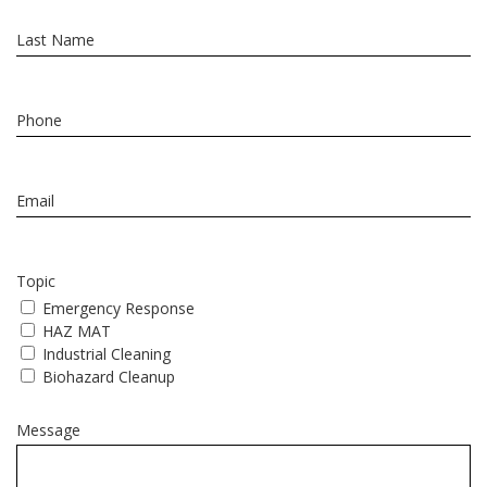
Topic
Emergency Response
HAZ MAT
Industrial Cleaning
Biohazard Cleanup
Message