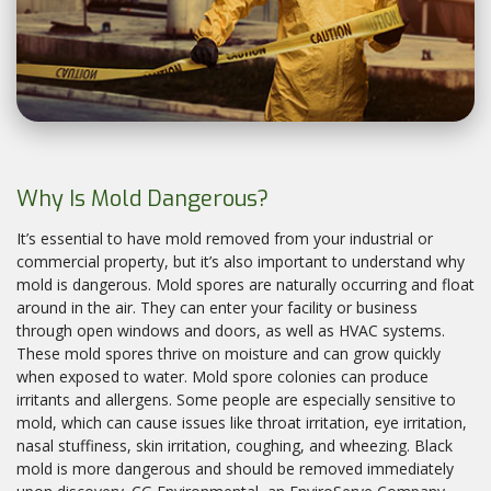
Why Is Mold Dangerous?
It’s essential to have mold removed from your industrial or
commercial property, but it’s also important to understand why
mold is dangerous. Mold spores are naturally occurring and float
around in the air. They can enter your facility or business
through open windows and doors, as well as HVAC systems.
These mold spores thrive on moisture and can grow quickly
when exposed to water. Mold spore colonies can produce
irritants and allergens. Some people are especially sensitive to
mold, which can cause issues like throat irritation, eye irritation,
nasal stuffiness, skin irritation, coughing, and wheezing. Black
mold is more dangerous and should be removed immediately