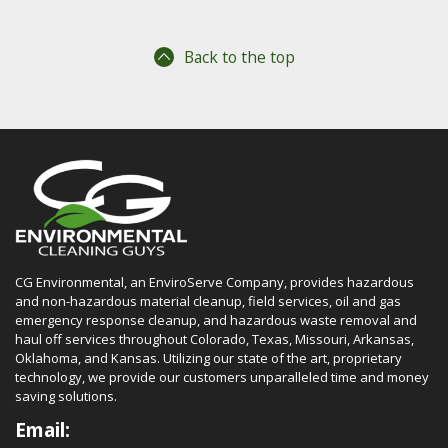
Back to the top
CG Environmental, an EnviroServe Company, provides hazardous
and non-hazardous material cleanup, field services, oil and gas
emergency response cleanup, and hazardous waste removal and
haul off services throughout Colorado, Texas, Missouri, Arkansas,
Oklahoma, and Kansas. Utilizing our state of the art, proprietary
technology, we provide our customers unparalleled time and money
saving solutions.
Email: