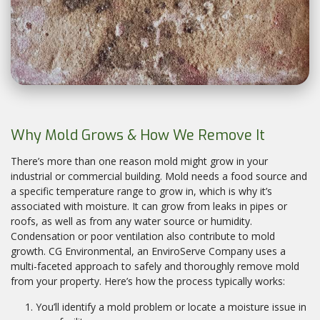
Why Mold Grows & How We Remove It
There’s more than one reason mold might grow in your
industrial or commercial building. Mold needs a food source and
a specific temperature range to grow in, which is why it’s
associated with moisture. It can grow from leaks in pipes or
roofs, as well as from any water source or humidity.
Condensation or poor ventilation also contribute to mold
growth. CG Environmental, an EnviroServe Company uses a
multi-faceted approach to safely and thoroughly remove mold
from your property. Here’s how the process typically works:
You’ll identify a mold problem or locate a moisture issue in