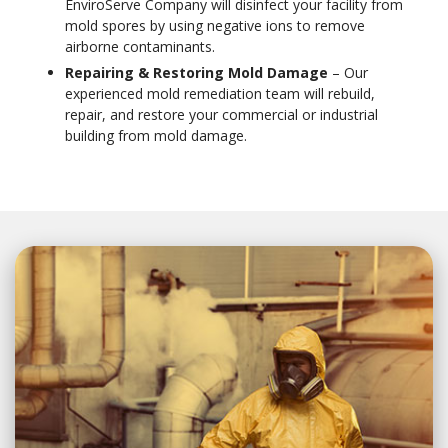
EnviroServe Company will disinfect your facility from
mold spores by using negative ions to remove
airborne contaminants.
Repairing & Restoring Mold Damage
– Our
experienced mold remediation team will rebuild,
repair, and restore your commercial or industrial
building from mold damage.