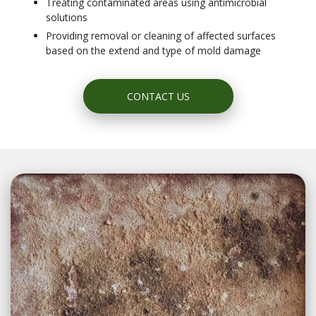
Treating contaminated areas using antimicrobial
solutions
Providing removal or cleaning of affected surfaces
based on the extend and type of mold damage
CONTACT US