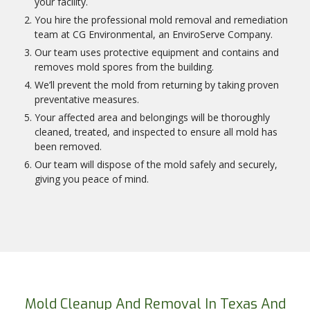
your facility.
You hire the professional mold removal and remediation
team at CG Environmental, an EnviroServe Company.
Our team uses protective equipment and contains and
removes mold spores from the building.
We’ll prevent the mold from returning by taking proven
preventative measures.
Your affected area and belongings will be thoroughly
cleaned, treated, and inspected to ensure all mold has
been removed.
Our team will dispose of the mold safely and securely,
giving you peace of mind.
Mold Cleanup And Removal In Texas And