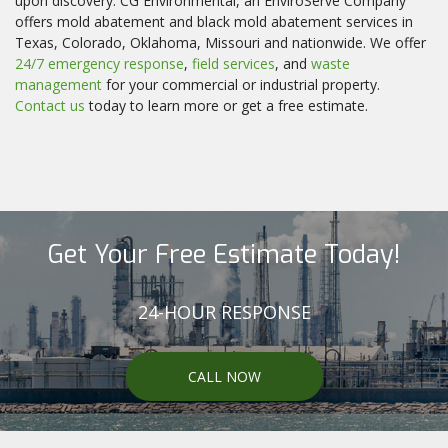
upon discovery. CG Environmental, an EnviroServe Company
offers mold abatement and black mold abatement services in
Texas, Colorado, Oklahoma, Missouri and nationwide. We offer
24/7 emergency response
,
field services
, and
waste
management
for your commercial or industrial property.
Contact us
today to learn more or get a free estimate.
Get Your Free Estimate Today!
24-HOUR RESPONSE
CALL NOW