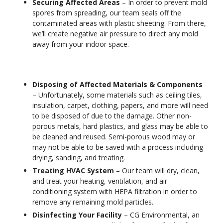
Securing Affected Areas
– In order to prevent mold
spores from spreading, our team seals off the
contaminated areas with plastic sheeting. From there,
we’ll create negative air pressure to direct any mold
away from your indoor space.
Disposing of Affected Materials & Components
– Unfortunately, some materials such as ceiling tiles,
insulation, carpet, clothing, papers, and more will need
to be disposed of due to the damage. Other non-
porous metals, hard plastics, and glass may be able to
be cleaned and reused. Semi-porous wood may or
may not be able to be saved with a process including
drying, sanding, and treating.
Treating HVAC System
– Our team will dry, clean,
and treat your heating, ventilation, and air
conditioning system with HEPA filtration in order to
remove any remaining mold particles.
Disinfecting Your Facility
– CG Environmental, an