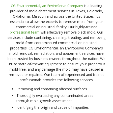
CG Environmental, an EnviroServe Company
is a leading
provider of mold abatement services in Texas, Colorado,
Oklahoma, Missouri and across the United States. It’s
essential to allow the experts to remove mold from your
commercial or industrial facility. Our highly-trained
professional team
will effectively remove black mold. Our
services include containing, cleaning, treating, and removing
mold from contaminated commercial or industrial
properties. CG Environmental, an EnviroServe Company’s
mold removal, remediation, and abatement services have
been trusted by business owners throughout the nation. We
utilize state-of-the-art equipment to ensure your property is
mold-free, and any damage the mold may have caused is
removed or repaired. Our team of experienced and trained
professionals provides the following services:
Removing and containing affected surfaces
Thoroughly evaluating any contaminated areas
through mold growth assessment
Identifying the origin and cause of impurities