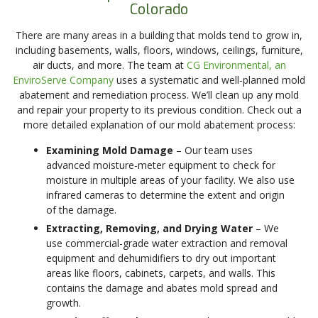
Colorado
There are many areas in a building that molds tend to grow in,
including basements, walls, floors, windows, ceilings, furniture,
air ducts, and more. The team at
CG Environmental, an
EnviroServe Company
uses a systematic and well-planned mold
abatement and remediation process. We’ll clean up any mold
and repair your property to its previous condition. Check out a
more detailed explanation of our mold abatement process:
Examining Mold Damage
– Our team uses
advanced moisture-meter equipment to check for
moisture in multiple areas of your facility. We also use
infrared cameras to determine the extent and origin
of the damage.
Extracting, Removing, and Drying Water
– We
use commercial-grade water extraction and removal
equipment and dehumidifiers to dry out important
areas like floors, cabinets, carpets, and walls. This
contains the damage and abates mold spread and
growth.