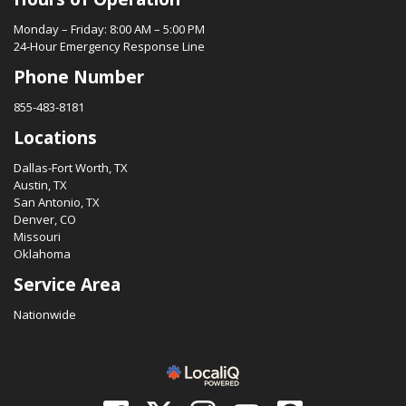
Monday – Friday: 8:00 AM – 5:00 PM
24-Hour Emergency Response Line
Phone Number
855-483-8181
Locations
Dallas-Fort Worth, TX
Austin, TX
San Antonio, TX
Denver, CO
Missouri
Oklahoma
Service Area
Nationwide