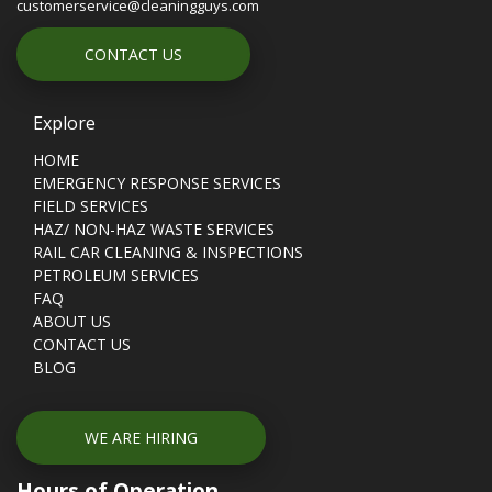
customerservice@cleaningguys.com
CONTACT US
Explore
HOME
EMERGENCY RESPONSE SERVICES
FIELD SERVICES
HAZ/ NON-HAZ WASTE SERVICES
RAIL CAR CLEANING & INSPECTIONS
PETROLEUM SERVICES
FAQ
ABOUT US
CONTACT US
BLOG
WE ARE HIRING
Hours of Operation