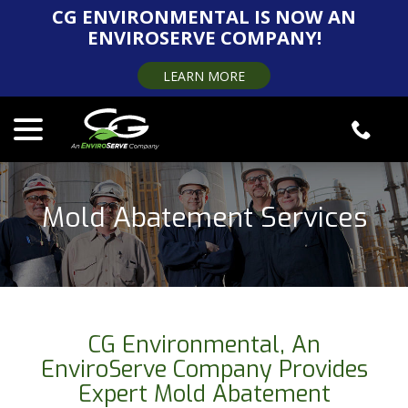
Skip
CG ENVIRONMENTAL IS NOW AN
to
ENVIROSERVE COMPANY!
Content
LEARN MORE
menu
Mold Abatement Services
CG Environmental, An
EnviroServe Company Provides
Expert Mold Abatement