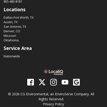
855-483-8181
Locations
Dallas-Fort Worth, TX
Austin, TX
San Antonio, TX
Denver, CO
Missouri
Oklahoma
Service Area
Nationwide
© 2026 CG Environmental, an EnviroServe Company. All
Rights Reserved.
Privacy Policy