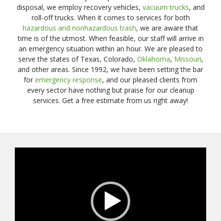
disposal, we employ recovery vehicles,
vacuum trucks
, and
roll-off trucks. When it comes to services for both
hazardous and nonhazardous trash
, we are aware that
time is of the utmost. When feasible, our staff will arrive in
an emergency situation within an hour. We are pleased to
serve the states of Texas, Colorado,
Oklahoma
,
Missouri
,
and other areas. Since 1992, we have been setting the bar
for
emergency response
, and our pleased clients from
every sector have nothing but praise for our cleanup
services. Get a free estimate from us right away!
Video
Player