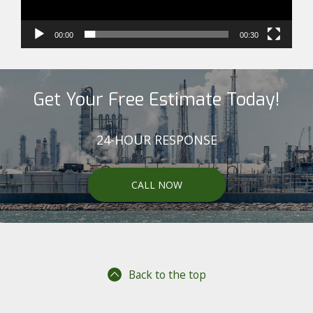
00:00
00:30
Get Your Free Estimate Today!
24-HOUR RESPONSE
CALL NOW
Back to the top