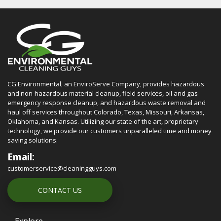
CG Environmental, an EnviroServe Company, provides hazardous
and non-hazardous material cleanup, field services, oil and gas
emergency response cleanup, and hazardous waste removal and
haul off services throughout Colorado, Texas, Missouri, Arkansas,
Oklahoma, and Kansas. Utilizing our state of the art, proprietary
technology, we provide our customers unparalleled time and money
saving solutions.
Email:
customerservice@cleaningguys.com
CONTACT US
Explore