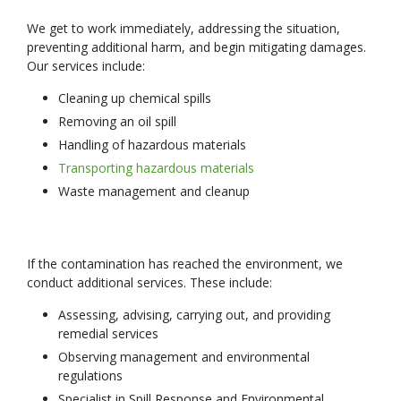
We get to work immediately, addressing the situation,
preventing additional harm, and begin mitigating damages.
Our services include:
Cleaning up chemical spills
Removing an oil spill
Handling of hazardous materials
Transporting hazardous materials
Waste management and cleanup
If the contamination has reached the environment, we
conduct additional services. These include:
Assessing, advising, carrying out, and providing
remedial services
Observing management and environmental
regulations
Specialist in Spill Response and Environmental