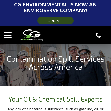
Skip
CG ENVIRONMENTAL IS NOW AN
to
ENVIROSERVE COMPANY!
Content
LEARN MORE
menu
Contamination Spill Services
Across America
Your Oil & Chemical Spill Experts
Any leak of a hazardous substance, such as gasoline, oil, or