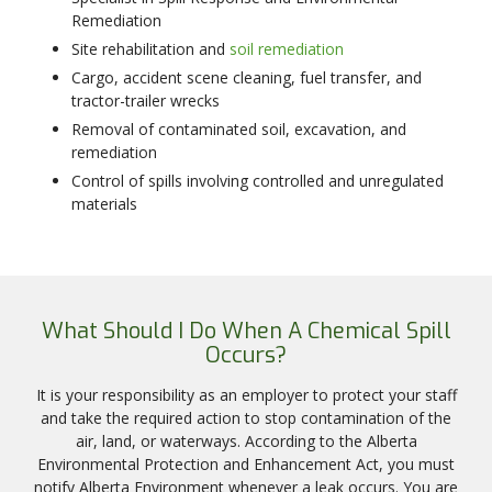
Remediation
Site rehabilitation and
soil remediation
Cargo, accident scene cleaning, fuel transfer, and
tractor-trailer wrecks
Removal of contaminated soil, excavation, and
remediation
Control of spills involving controlled and unregulated
materials
What Should I Do When A Chemical Spill
Occurs?
It is your responsibility as an employer to protect your staff
and take the required action to stop contamination of the
air, land, or waterways. According to the Alberta
Environmental Protection and Enhancement Act, you must
notify Alberta Environment whenever a leak occurs. You are