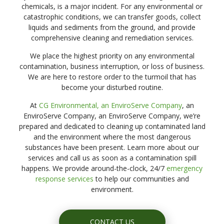
chemicals, is a major incident. For any environmental or
catastrophic conditions, we can transfer goods, collect
liquids and sediments from the ground, and provide
comprehensive cleaning and remediation services.
We place the highest priority on any environmental
contamination, business interruption, or loss of business.
We are here to restore order to the turmoil that has
become your disturbed routine.
At
CG Environmental, an EnviroServe Company
, an
EnviroServe Company, an EnviroServe Company, we’re
prepared and dedicated to cleaning up contaminated land
and the environment where the most dangerous
substances have been present. Learn more about our
services and call us as soon as a contamination spill
happens. We provide around-the-clock, 24/7
emergency
response services
to help our communities and
environment.
CONTACT US