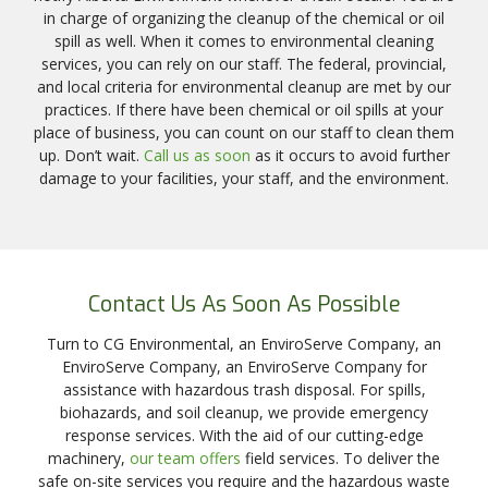
in charge of organizing the cleanup of the chemical or oil
spill as well. When it comes to environmental cleaning
services, you can rely on our staff. The federal, provincial,
and local criteria for environmental cleanup are met by our
practices. If there have been chemical or oil spills at your
place of business, you can count on our staff to clean them
up. Don’t wait.
Call us as soon
as it occurs to avoid further
damage to your facilities, your staff, and the environment.
Contact Us As Soon As Possible
Turn to CG Environmental, an EnviroServe Company, an
EnviroServe Company, an EnviroServe Company for
assistance with hazardous trash disposal. For spills,
biohazards, and soil cleanup, we provide emergency
response services. With the aid of our cutting-edge
machinery,
our team offers
field services. To deliver the
safe on-site services you require and the hazardous waste