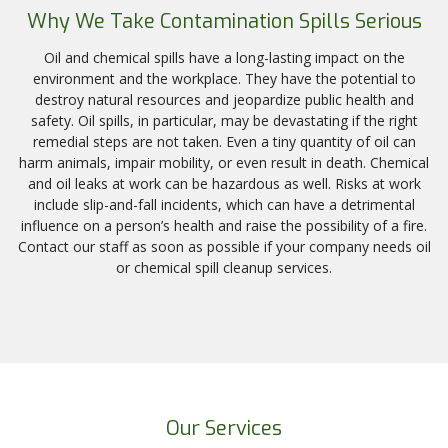
Why We Take Contamination Spills Serious
Oil and chemical spills have a long-lasting impact on the
environment and the workplace. They have the potential to
destroy natural resources and jeopardize public health and
safety. Oil spills, in particular, may be devastating if the right
remedial steps are not taken. Even a tiny quantity of oil can
harm animals, impair mobility, or even result in death. Chemical
and oil leaks at work can be hazardous as well. Risks at work
include slip-and-fall incidents, which can have a detrimental
influence on a person’s health and raise the possibility of a fire.
Contact our staff as soon as possible if your company needs oil
or chemical spill cleanup services.
Our Services