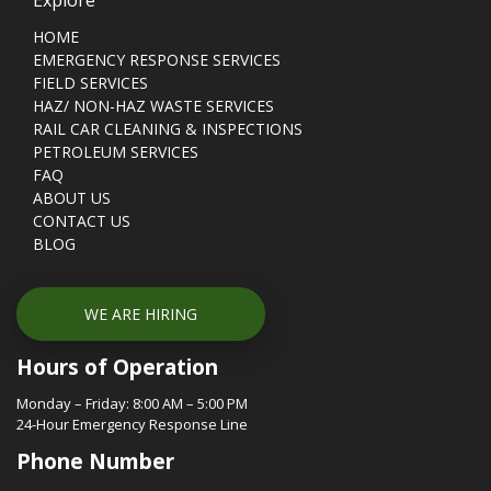
HOME
EMERGENCY RESPONSE SERVICES
FIELD SERVICES
HAZ/ NON-HAZ WASTE SERVICES
RAIL CAR CLEANING & INSPECTIONS
PETROLEUM SERVICES
FAQ
ABOUT US
CONTACT US
BLOG
WE ARE HIRING
Hours of Operation
Monday – Friday: 8:00 AM – 5:00 PM
24-Hour Emergency Response Line
Phone Number