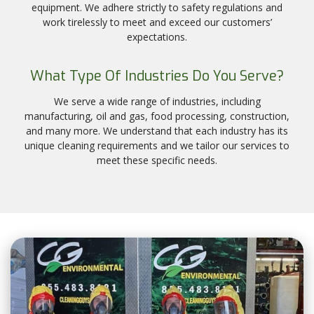
equipment. We adhere strictly to safety regulations and
work tirelessly to meet and exceed our customers’
expectations.
What Type Of Industries Do You Serve?
We serve a wide range of industries, including
manufacturing, oil and gas, food processing, construction,
and many more. We understand that each industry has its
unique cleaning requirements and we tailor our services to
meet these specific needs.