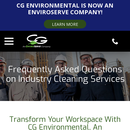
Skip
CG ENVIRONMENTAL IS NOW AN
to
ENVIROSERVE COMPANY!
Content
LEARN MORE
menu
Frequently Asked Questions
on Industry Cleaning Services
Transform Your Workspace With
CG Environmental, An