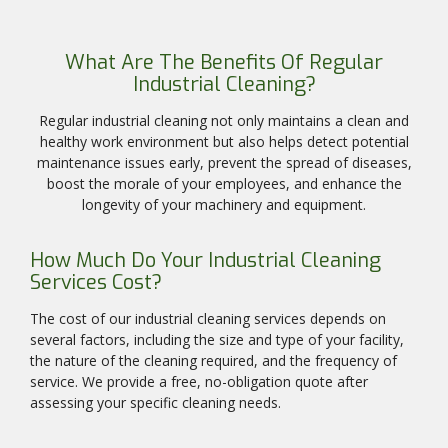
What Are The Benefits Of Regular
Industrial Cleaning?
Regular industrial cleaning not only maintains a clean and
healthy work environment but also helps detect potential
maintenance issues early, prevent the spread of diseases,
boost the morale of your employees, and enhance the
longevity of your machinery and equipment.
How Much Do Your Industrial Cleaning
Services Cost?
The cost of our industrial cleaning services depends on
several factors, including the size and type of your facility,
the nature of the cleaning required, and the frequency of
service. We provide a free, no-obligation quote after
assessing your specific cleaning needs.