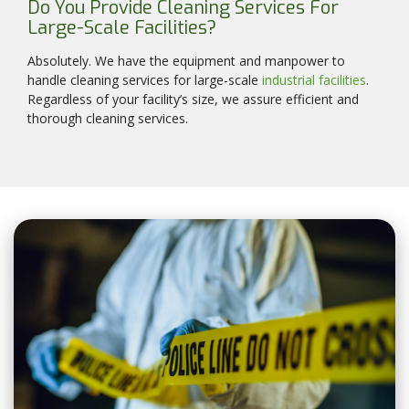
Do You Provide Cleaning Services For
Large-Scale Facilities?
Absolutely. We have the equipment and manpower to
handle cleaning services for large-scale
industrial facilities
.
Regardless of your facility’s size, we assure efficient and
thorough cleaning services.