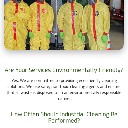
Are Your Services Environmentally Friendly?
Yes. We are committed to providing eco-friendly cleaning
solutions. We use safe, non-toxic cleaning agents and ensure
that all waste is disposed of in an environmentally responsible
manner.
How Often Should Industrial Cleaning Be
Performed?