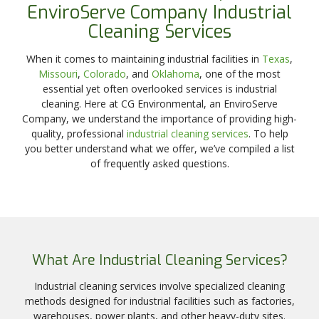
EnviroServe Company Industrial
Cleaning Services
When it comes to maintaining industrial facilities in
Texas
,
Missouri
,
Colorado
, and
Oklahoma
, one of the most
essential yet often overlooked services is industrial
cleaning. Here at CG Environmental, an EnviroServe
Company, we understand the importance of providing high-
quality, professional
industrial cleaning services
. To help
you better understand what we offer, we’ve compiled a list
of frequently asked questions.
What Are Industrial Cleaning Services?
Industrial cleaning services involve specialized cleaning
methods designed for industrial facilities such as factories,
warehouses, power plants, and other heavy-duty sites.