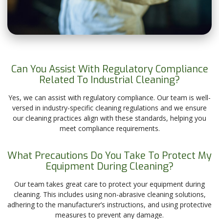
Can You Assist With Regulatory Compliance
Related To Industrial Cleaning?
Yes, we can assist with regulatory compliance. Our team is well-
versed in industry-specific cleaning regulations and we ensure
our cleaning practices align with these standards, helping you
meet compliance requirements.
What Precautions Do You Take To Protect My
Equipment During Cleaning?
Our team takes great care to protect your equipment during
cleaning. This includes using non-abrasive cleaning solutions,
adhering to the manufacturer’s instructions, and using protective
measures to prevent any damage.