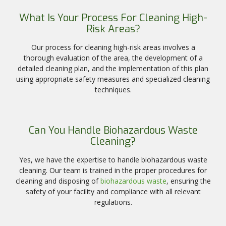
What Is Your Process For Cleaning High-
Risk Areas?
Our process for cleaning high-risk areas involves a
thorough evaluation of the area, the development of a
detailed cleaning plan, and the implementation of this plan
using appropriate safety measures and specialized cleaning
techniques.
Can You Handle Biohazardous Waste
Cleaning?
Yes, we have the expertise to handle biohazardous waste
cleaning. Our team is trained in the proper procedures for
cleaning and disposing of
biohazardous waste
, ensuring the
safety of your facility and compliance with all relevant
regulations.