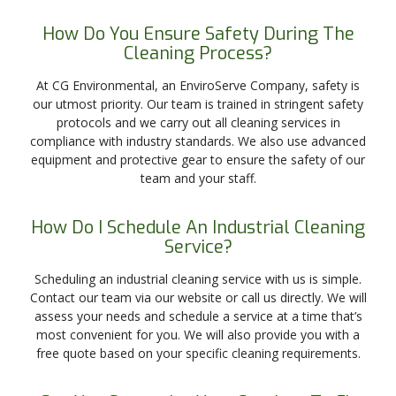
How Do You Ensure Safety During The
Cleaning Process?
At CG Environmental, an EnviroServe Company, safety is
our utmost priority. Our team is trained in stringent safety
protocols and we carry out all cleaning services in
compliance with industry standards. We also use advanced
equipment and protective gear to ensure the safety of our
team and your staff.
How Do I Schedule An Industrial Cleaning
Service?
Scheduling an industrial cleaning service with us is simple.
Contact our team via our website or call us directly. We will
assess your needs and schedule a service at a time that’s
most convenient for you. We will also provide you with a
free quote based on your specific cleaning requirements.