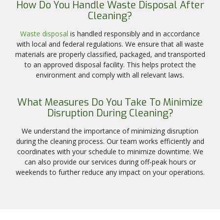
How Do You Handle Waste Disposal After
Cleaning?
Waste disposal
is handled responsibly and in accordance
with local and federal regulations. We ensure that all waste
materials are properly classified, packaged, and transported
to an approved disposal facility. This helps protect the
environment and comply with all relevant laws.
What Measures Do You Take To Minimize
Disruption During Cleaning?
We understand the importance of minimizing disruption
during the cleaning process. Our team works efficiently and
coordinates with your schedule to minimize downtime. We
can also provide our services during off-peak hours or
weekends to further reduce any impact on your operations.