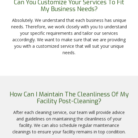
Can You Customize Your Services To Fit
My Business Needs?
Absolutely. We understand that each business has unique
needs. Therefore, we work closely with you to understand
your specific requirements and tailor our services
accordingly. We want to make sure that we are providing
you with a customized service that will suit your unique
needs.
How Can I Maintain The Cleanliness Of My
Facility Post-Cleaning?
After each cleaning service, our team will provide advice
and guidelines on maintaining the cleanliness of your
facility. We can also schedule regular maintenance
cleanings to ensure your facility remains in top condition.