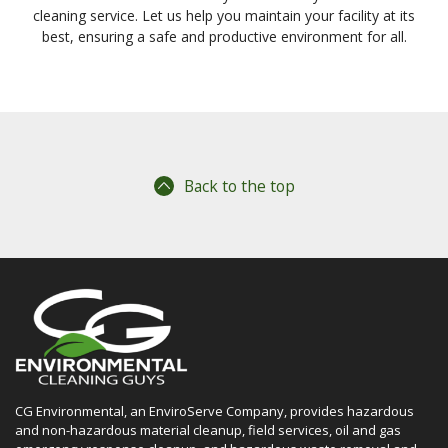
cleaning service. Let us help you maintain your facility at its
best, ensuring a safe and productive environment for all.
Back to the top
CG Environmental, an EnviroServe Company, provides hazardous
and non-hazardous material cleanup, field services, oil and gas