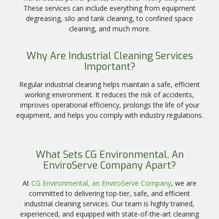
These services can include everything from equipment
degreasing, silo and tank cleaning, to confined space
cleaning, and much more.
Why Are Industrial Cleaning Services
Important?
Regular industrial cleaning helps maintain a safe, efficient
working environment. It reduces the risk of accidents,
improves operational efficiency, prolongs the life of your
equipment, and helps you comply with industry regulations.
What Sets CG Environmental, An
EnviroServe Company Apart?
At
CG Environmental, an EnviroServe Company
, we are
committed to delivering top-tier, safe, and efficient
industrial cleaning services. Our team is highly trained,
experienced, and equipped with state-of-the-art cleaning