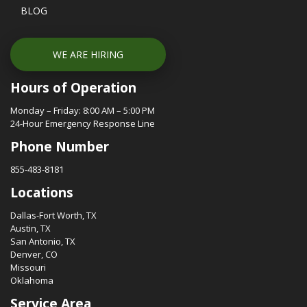
BLOG
WE ARE HIRING
Hours of Operation
Monday – Friday: 8:00 AM – 5:00 PM
24-Hour Emergency Response Line
Phone Number
855-483-8181
Locations
Dallas-Fort Worth, TX
Austin, TX
San Antonio, TX
Denver, CO
Missouri
Oklahoma
Service Area