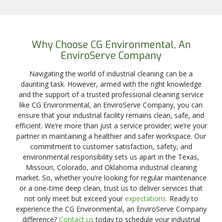
Why Choose CG Environmental, An
EnviroServe Company
Navigating the world of industrial cleaning can be a
daunting task. However, armed with the right knowledge
and the support of a trusted professional cleaning service
like CG Environmental, an EnviroServe Company, you can
ensure that your industrial facility remains clean, safe, and
efficient. We’re more than just a service provider; we’re your
partner in maintaining a healthier and safer workspace. Our
commitment to customer satisfaction, safety, and
environmental responsibility sets us apart in the Texas,
Missouri, Colorado, and Oklahoma industrial cleaning
market. So, whether you’re looking for regular maintenance
or a one-time deep clean, trust us to deliver services that
not only meet but exceed your
expectations.
Ready to
experience the CG Environmental, an EnviroServe Company
difference?
Contact us
today to schedule your industrial