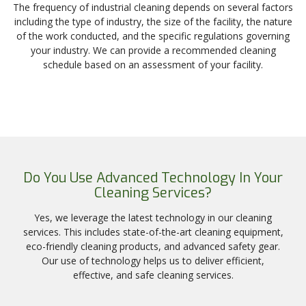
The frequency of industrial cleaning depends on several factors
including the type of industry, the size of the facility, the nature
of the work conducted, and the specific regulations governing
your industry. We can provide a recommended cleaning
schedule based on an assessment of your facility.
Do You Use Advanced Technology In Your
Cleaning Services?
Yes, we leverage the latest technology in our cleaning
services. This includes state-of-the-art cleaning equipment,
eco-friendly cleaning products, and advanced safety gear.
Our use of technology helps us to deliver efficient,
effective, and safe cleaning services.