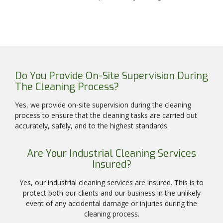
Do You Provide On-Site Supervision During
The Cleaning Process?
Yes, we provide on-site supervision during the cleaning
process to ensure that the cleaning tasks are carried out
accurately, safely, and to the highest standards.
Are Your Industrial Cleaning Services
Insured?
Yes, our industrial cleaning services are insured. This is to
protect both our clients and our business in the unlikely
event of any accidental damage or injuries during the
cleaning process.