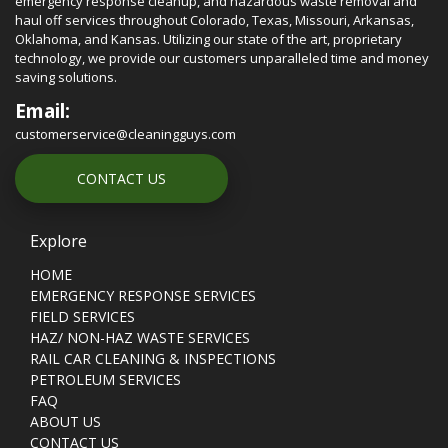
emergency response cleanup, and hazardous waste removal and
haul off services throughout Colorado, Texas, Missouri, Arkansas,
Oklahoma, and Kansas. Utilizing our state of the art, proprietary
technology, we provide our customers unparalleled time and money
saving solutions.
Email:
customerservice@cleaningguys.com
CONTACT US
Explore
HOME
EMERGENCY RESPONSE SERVICES
FIELD SERVICES
HAZ/ NON-HAZ WASTE SERVICES
RAIL CAR CLEANING & INSPECTIONS
PETROLEUM SERVICES
FAQ
ABOUT US
CONTACT US