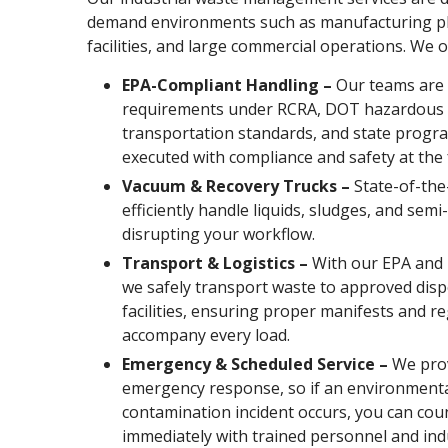
demand environments such as manufacturing pl
facilities, and large commercial operations. We o
EPA-Compliant Handling –
Our teams are 
requirements under RCRA, DOT hazardous 
transportation standards, and state progra
executed with compliance and safety at the 
Vacuum & Recovery Trucks –
State-of-the
efficiently handle liquids, sludges, and semi
disrupting your workflow.
Transport & Logistics –
With our EPA and 
we safely transport waste to approved disp
facilities, ensuring proper manifests and 
accompany every load.
Emergency & Scheduled Service –
We prov
emergency response, so if an environmental
contamination incident occurs, you can cou
immediately with trained personnel and ind