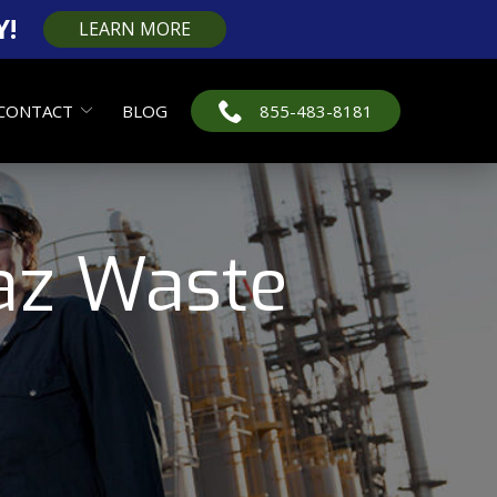
Y!
LEARN MORE
CONTACT
BLOG
855-483-8181
az Waste