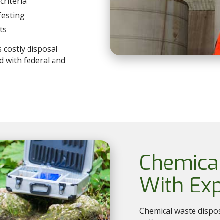
criteria
festing
ts
s costly disposal
d with federal and
Chemica
With Exp
Chemical waste dispo