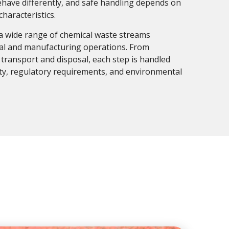
ehave differently, and safe handling depends on
haracteristics.
a wide range of chemical waste streams
ial and manufacturing operations. From
ransport and disposal, each step is handled
ety, regulatory requirements, and environmental