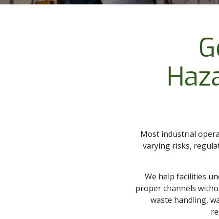
G
Haz
Most industrial opera
varying risks, regul
We help facilities u
proper channels witho
waste handling, was
re