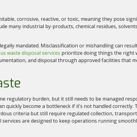
nitable, corrosive, reactive, or toxic, meaning they pose sig
ude many industrial by-products, chemical residues, solvent
gally mandated. Misclassification or mishandling can result i
us waste disposal services
prioritize doing things the righ
cumentation, and disposal through approved facilities that 
aste
 regulatory burden, but it still needs to be managed respo
n quickly become a bottleneck if it’s not handled correctly.
dous criteria but still require regulated collection, transport
services are designed to keep operations running smoothl