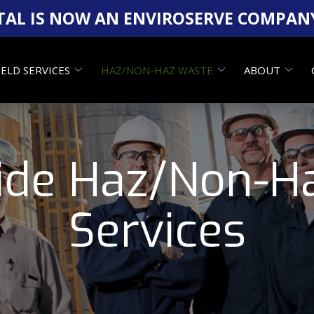
AL IS NOW AN ENVIROSERVE COMPAN
IELD SERVICES
HAZ/NON-HAZ WASTE
ABOUT
ide Haz/Non-H
Services