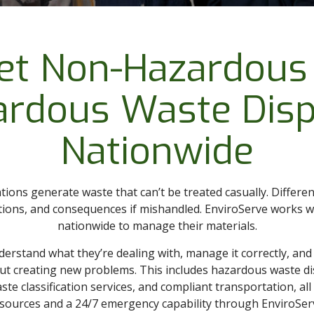
et Non-Hazardous
ardous Waste Disp
Nationwide
tions generate waste that can’t be treated casually. Differe
ations, and consequences if mishandled. EnviroServe works 
nationwide to manage their materials.
nderstand what they’re dealing with, manage it correctly, an
ut creating new problems. This includes hazardous waste d
te classification services, and compliant transportation, al
sources and a 24/7 emergency capability through EnviroSer