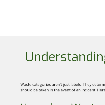
Understandin
Waste categories aren’t just labels. They deter
should be taken in the event of an incident. H