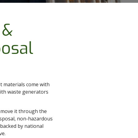
 &
osal
nt materials come with
with waste generators
d move it through the
isposal, non-hazardous
l backed by national
ve.