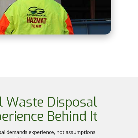
l Waste Disposal
erience Behind It
sal demands experience, not assumptions.