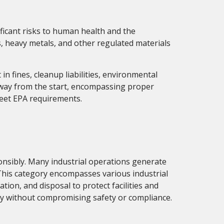
nificant risks to human health and the
s, heavy metals, and other regulated materials
n fines, cleanup liabilities, environmental
t way from the start, encompassing proper
meet EPA requirements.
nsibly. Many industrial operations generate
 This category encompasses various industrial
ation, and disposal to protect facilities and
y without compromising safety or compliance.