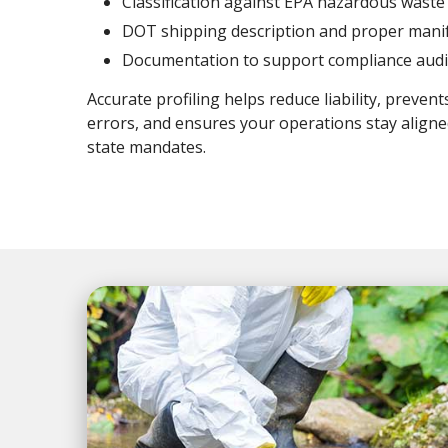
Classification against EPA hazardous waste 
DOT shipping description and proper mani
Documentation to support compliance audi
Accurate profiling helps reduce liability, prevent
errors, and ensures your operations stay aligne
state mandates.