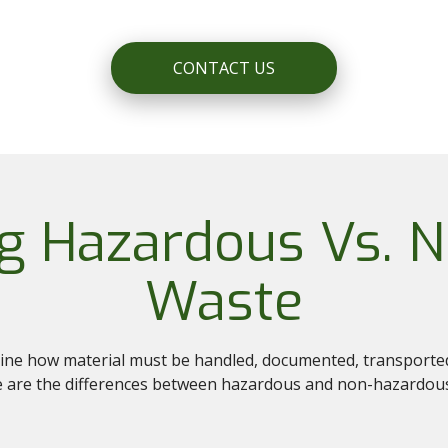
CONTACT US
g Hazardous Vs. 
Waste
mine how material must be handled, documented, transported,
ere are the differences between hazardous and non-hazardou