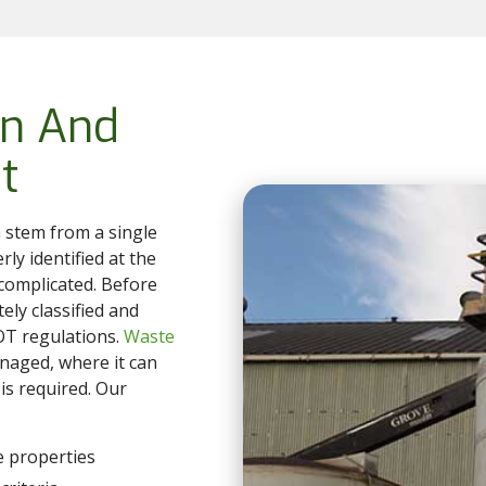
on And
t
 stem from a single
erly identified at the
complicated. Before
ely classified and
DOT regulations.
Waste
naged, where it can
is required. Our
e properties