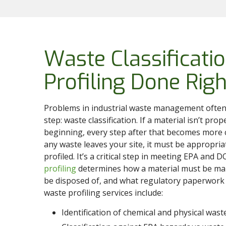
Waste Classificati
Profiling Done Righ
Problems in industrial waste management often
step: waste classification. If a material isn’t prop
beginning, every step after that becomes more 
any waste leaves your site, it must be appropriat
profiled. It’s a critical step in meeting EPA and 
profiling
determines how a material must be ma
be disposed of, and what regulatory paperwork 
waste profiling services include:
Identification of chemical and physical wast