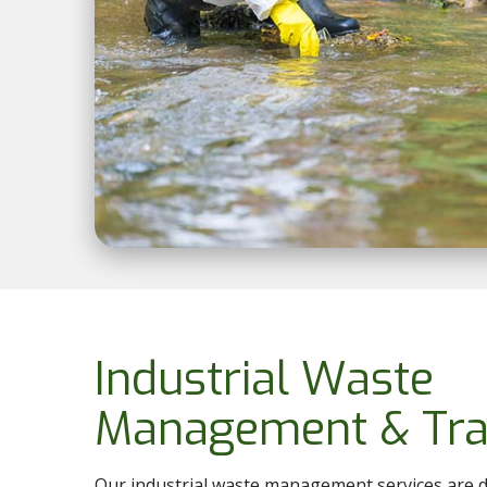
Industrial Waste
Management & Tra
Our industrial waste management services are d