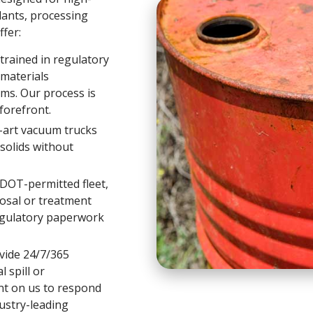
ants, processing
ffer:
trained in regulatory
materials
ms. Our process is
forefront.
-art vacuum trucks
-solids without
DOT-permitted fleet,
osal or treatment
regulatory paperwork
ide 24/7/365
 spill or
nt on us to respond
ustry-leading