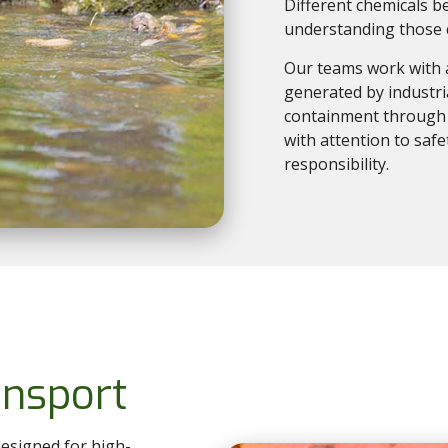
Different chemicals b
understanding those c
Our teams work with 
generated by industr
containment through t
with attention to saf
responsibility.
nsport
esigned for high-