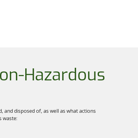
Non-Hazardous
 and disposed of, as well as what actions
s waste: