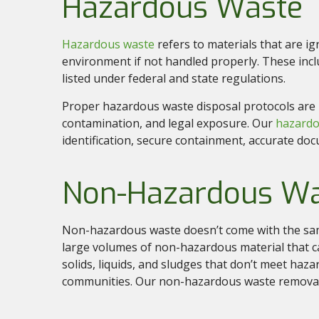
Hazardous Waste
Hazardous waste
refers to materials that are ig
environment if not handled properly. These incl
listed under federal and state regulations.
Proper hazardous waste disposal protocols are le
contamination, and legal exposure. Our
hazardo
identification, secure containment, accurate do
Non-Hazardous W
Non-hazardous waste doesn’t come with the same
large volumes of non-hazardous material that ca
solids, liquids, and sludges that don’t meet hazar
communities. Our non-hazardous waste removal 