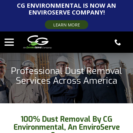
Skip
CG ENVIRONMENTAL IS NOW AN
to
ENVIROSERVE COMPANY!
Content
LEARN MORE
menu
Professional Dust Removal
Services Across America
100% Dust Removal By CG
Environmental, An EnviroServe