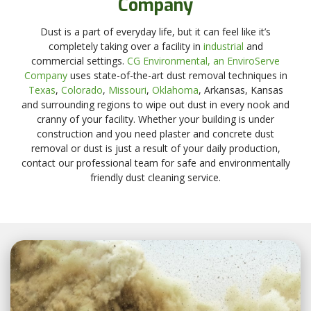
Company
Dust is a part of everyday life, but it can feel like it’s
completely taking over a facility in
industrial
and
commercial settings.
CG Environmental, an EnviroServe
Company
uses state-of-the-art dust removal techniques in
Texas
,
Colorado
,
Missouri
,
Oklahoma
, Arkansas, Kansas
and surrounding regions to wipe out dust in every nook and
cranny of your facility. Whether your building is under
construction and you need plaster and concrete dust
removal or dust is just a result of your daily production,
contact our professional team for safe and environmentally
friendly dust cleaning service.