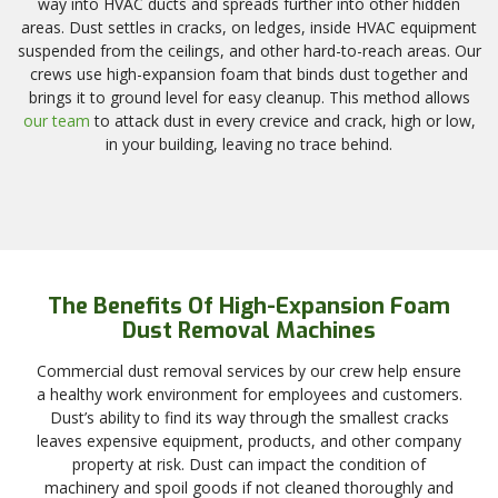
way into HVAC ducts and spreads further into other hidden
areas. Dust settles in cracks, on ledges, inside HVAC equipment
suspended from the ceilings, and other hard-to-reach areas. Our
crews use high-expansion foam that binds dust together and
brings it to ground level for easy cleanup. This method allows
our team
to attack dust in every crevice and crack, high or low,
in your building, leaving no trace behind.
The Benefits Of High-Expansion Foam
Dust Removal Machines
Commercial dust removal services by our crew help ensure
a healthy work environment for employees and customers.
Dust’s ability to find its way through the smallest cracks
leaves expensive equipment, products, and other company
property at risk. Dust can impact the condition of
machinery and spoil goods if not cleaned thoroughly and