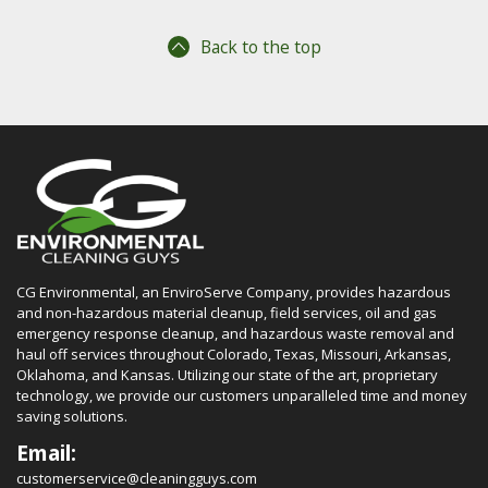
Back to the top
CG Environmental, an EnviroServe Company, provides hazardous
and non-hazardous material cleanup, field services, oil and gas
emergency response cleanup, and hazardous waste removal and
haul off services throughout Colorado, Texas, Missouri, Arkansas,
Oklahoma, and Kansas. Utilizing our state of the art, proprietary
technology, we provide our customers unparalleled time and money
saving solutions.
Email:
customerservice@cleaningguys.com