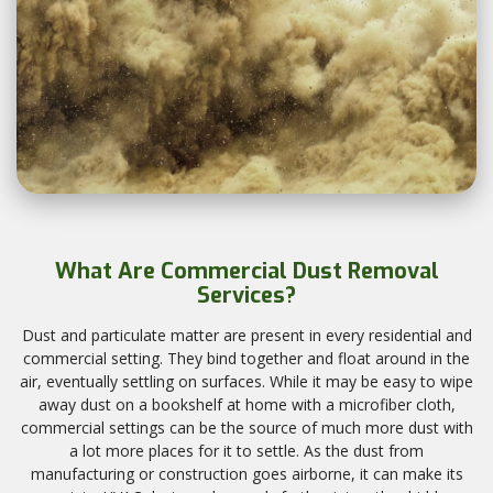
What Are Commercial Dust Removal
Services?
Dust and particulate matter are present in every residential and
commercial setting. They bind together and float around in the
air, eventually settling on surfaces. While it may be easy to wipe
away dust on a bookshelf at home with a microfiber cloth,
commercial settings can be the source of much more dust with
a lot more places for it to settle. As the dust from
manufacturing or construction goes airborne, it can make its