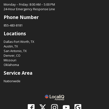
Monday – Friday: 8:00 AM – 5:00 PM
24-Hour Emergency Response Line
Phone Number
855-483-8181
Locations
Dallas-Fort Worth, TX
Austin, TX
San Antonio, TX
Denver, CO
Missouri
Oklahoma
Service Area
Nationwide