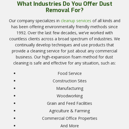
What Industries Do You Offer Dust
Removal For?
Our company specializes in
cleanup services
of all kinds and
has been offering environmentally friendly methods since
1992. Over the last few decades, we’ve worked with
countless clients across a broad spectrum of industries. We
continually develop techniques and use products that
provide a cleaning service for just about any commercial
business. Our high-expansion foam method for dust
cleaning is safe and effective for any situation, such as:
Food Service
Construction Sites
Manufacturing
Woodworking
Grain and Feed Facilities
Agriculture & Farming
Commercial Office Properties
And More