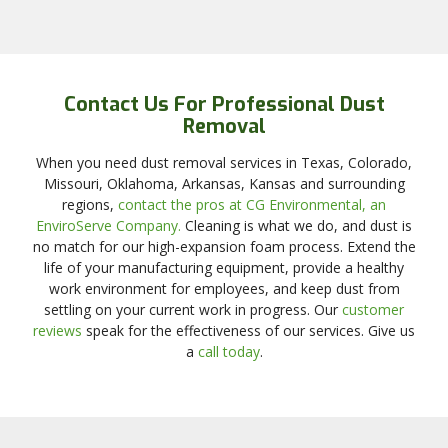
Contact Us For Professional Dust
Removal
When you need dust removal services in Texas, Colorado,
Missouri, Oklahoma, Arkansas, Kansas and surrounding
regions,
contact the pros at CG Environmental, an
EnviroServe Company.
Cleaning is what we do, and dust is
no match for our high-expansion foam process. Extend the
life of your manufacturing equipment, provide a healthy
work environment for employees, and keep dust from
settling on your current work in progress. Our
customer
reviews
speak for the effectiveness of our services. Give us
a
call today
.