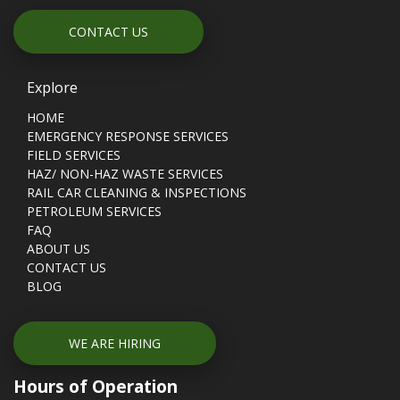
CONTACT US
Explore
HOME
EMERGENCY RESPONSE SERVICES
FIELD SERVICES
HAZ/ NON-HAZ WASTE SERVICES
RAIL CAR CLEANING & INSPECTIONS
PETROLEUM SERVICES
FAQ
ABOUT US
CONTACT US
BLOG
WE ARE HIRING
Hours of Operation