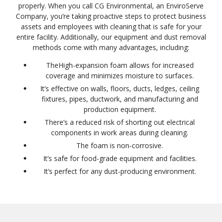
properly. When you call CG Environmental, an EnviroServe
Company, you’re taking proactive steps to protect business
assets and employees with cleaning that is safe for your
entire facility. Additionally, our equipment and dust removal
methods come with many advantages, including:
TheHigh-expansion foam allows for increased
coverage and minimizes moisture to surfaces.
It’s effective on walls, floors, ducts, ledges, ceiling
fixtures, pipes, ductwork, and manufacturing and
production equipment.
There’s a reduced risk of shorting out electrical
components in work areas during cleaning.
The foam is non-corrosive.
It’s safe for food-grade equipment and facilities.
It’s perfect for any dust-producing environment.