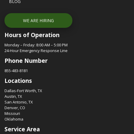
BLOG
WE ARE HIRING
Hours of Operation
Monday – Friday: 8:00 AM – 5:00 PM
24-Hour Emergency Response Line
Phone Number
855-483-8181
Locations
Dallas-Fort Worth, TX
Austin, TX
San Antonio, TX
Denver, CO
Missouri
Oklahoma
Service Area