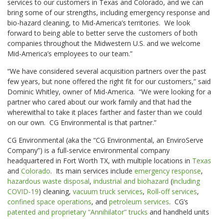
services to our customers in Texas and Colorado, and we can
bring some of our strengths, including emergency response and
bio-hazard cleaning, to Mid-America’s territories. We look
forward to being able to better serve the customers of both
companies throughout the Midwestern U.S. and we welcome
Mid-America’s employees to our team.”
“We have considered several acquisition partners over the past
few years, but none offered the right fit for our customers,” said
Dominic Whitley, owner of Mid-America. “We were looking for a
partner who cared about our work family and that had the
wherewithal to take it places farther and faster than we could
on our own. CG Environmental is that partner.”
CG Environmental (aka the “CG Environmental, an EnviroServe
Company”) is a full-service environmental company
headquartered in Fort Worth TX, with multiple locations in
Texas
and
Colorado
. Its main services include
emergency response
,
hazardous waste disposal
,
industrial and biohazard
(
including
COVID-19
) cleaning,
vacuum truck services
,
Roll-off services
,
confined space operations
, and
petroleum services
. CG’s
patented and proprietary “Annihilator” trucks
and handheld units