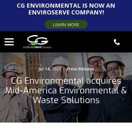
Skip
CG ENVIRONMENTAL IS NOW AN
to
ENVIROSERVE COMPANY!
Content
LEARN MORE
menu
Jul 14, 2020
|
Press Release
CG Environmental acquires
Mid-America Environmental &
Waste Solutions