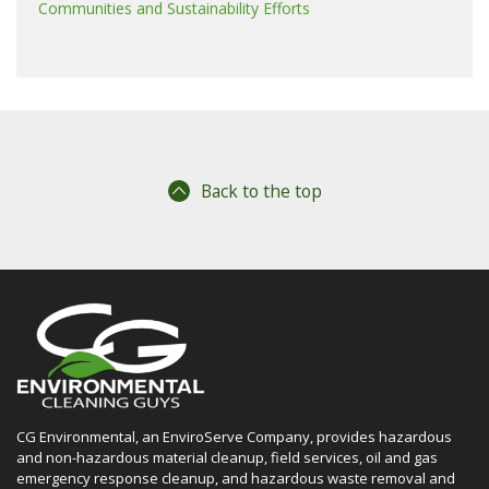
Communities and Sustainability Efforts
Back to the top
CG Environmental, an EnviroServe Company, provides hazardous
and non-hazardous material cleanup, field services, oil and gas
emergency response cleanup, and hazardous waste removal and