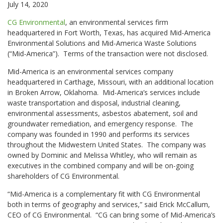
July 14, 2020
CG Environmental
, an environmental services firm
headquartered in Fort Worth, Texas, has acquired Mid-America
Environmental Solutions and Mid-America Waste Solutions
(“Mid-America”). Terms of the transaction were not disclosed.
Mid-America is an environmental services company
headquartered in Carthage, Missouri, with an additional location
in Broken Arrow, Oklahoma. Mid-America’s services include
waste transportation and disposal, industrial cleaning,
environmental assessments, asbestos abatement, soil and
groundwater remediation, and emergency response. The
company was founded in 1990 and performs its services
throughout the Midwestern United States. The company was
owned by Dominic and Melissa Whitley, who will remain as
executives in the combined company and will be on-going
shareholders of CG Environmental.
“Mid-America is a complementary fit with CG Environmental
both in terms of geography and services,” said Erick McCallum,
CEO of CG Environmental. “CG can bring some of Mid-America’s