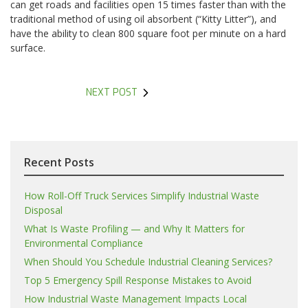
can get roads and facilities open 15 times faster than with the
traditional method of using oil absorbent (“Kitty Litter”), and
have the ability to clean 800 square foot per minute on a hard
surface.
NEXT POST
Recent Posts
How Roll-Off Truck Services Simplify Industrial Waste
Disposal
What Is Waste Profiling — and Why It Matters for
Environmental Compliance
When Should You Schedule Industrial Cleaning Services?
Top 5 Emergency Spill Response Mistakes to Avoid
How Industrial Waste Management Impacts Local