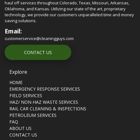
haul off services throughout Colorado, Texas, Missouri, Arkansas,
Oklahoma, and Kansas. Utilizing our state of the art, proprietary
technology, we provide our customers unparalleled time and money
saving solutions.
Email:
customerservice@cleaningguys.com
CONTACT US
Explore
HOME
EMERGENCY RESPONSE SERVICES
FIELD SERVICES
HAZ/ NON-HAZ WASTE SERVICES
RAIL CAR CLEANING & INSPECTIONS
PETROLEUM SERVICES
FAQ
ABOUT US
CONTACT US